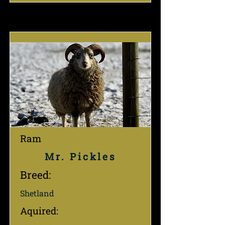
Ram
Mr. Pickles
Breed:
Shetland
Aquired: