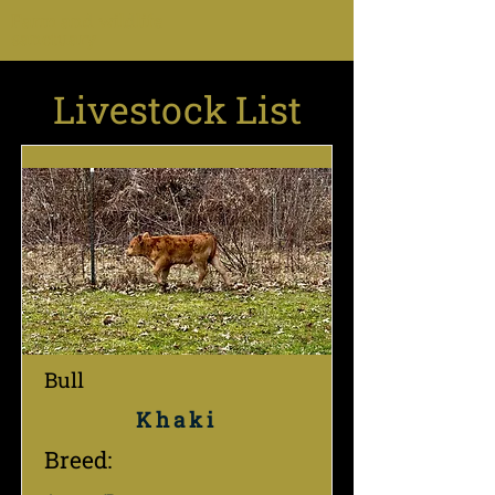
Farm and wildlife
sanctuary
Livestock List
Bull
Khaki
Breed: