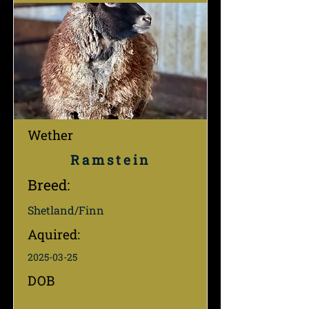
Wether
Ramstein
Breed:
Shetland/Finn
Aquired:
2025-03-25
DOB