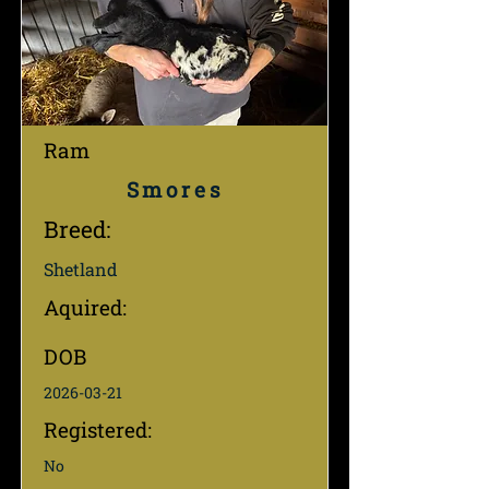
Ram
Smores
Breed:
Shetland
Aquired:
DOB
2026-03-21
Registered:
No