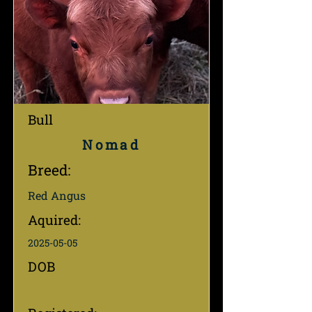
Bull
Nomad
Breed:
Red Angus
Aquired:
2025-05-05
DOB