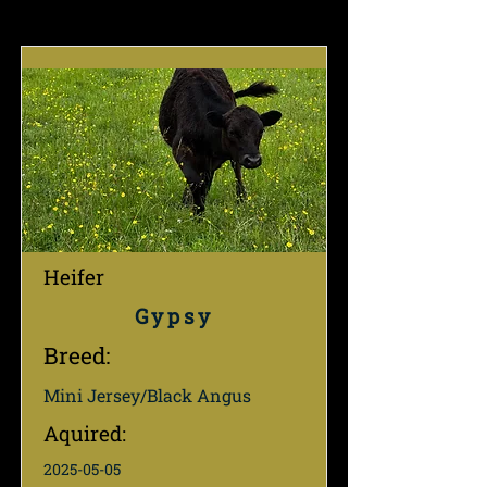
Heifer
Gypsy
Breed:
Mini Jersey/Black Angus
Aquired:
2025-05-05