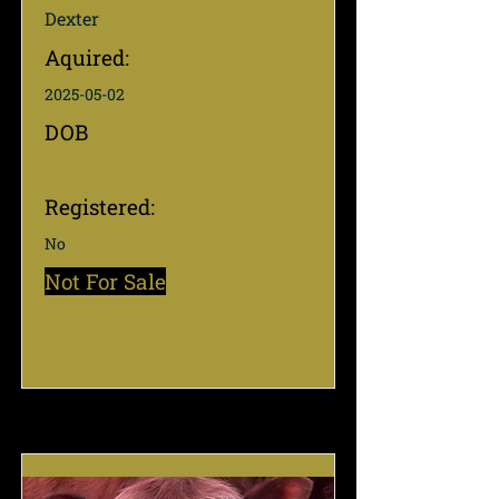
Dexter
Aquired:
2025-05-02
DOB
Registered:
No
Not For Sale