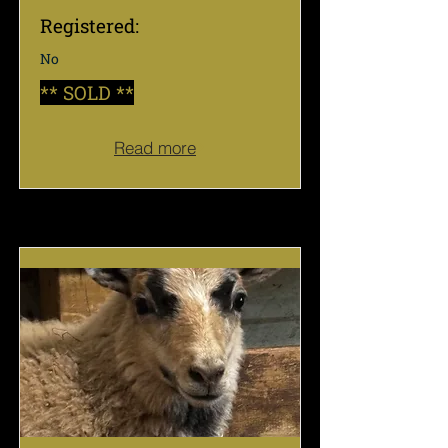
Registered:
No
** SOLD **
Read more