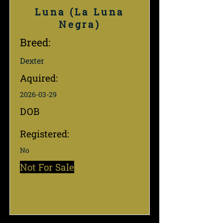
Luna (La Luna
Negra)
Breed:
Dexter
Aquired:
2026-03-29
DOB
Registered:
No
Not For Sale