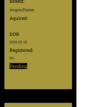
Breed:
Angus/Dexter
Aquired:
DOB
2026-03-22
Registered:
No
Pending