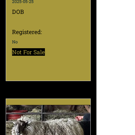
2025-05-25
DOB
Registered:
No
Not For Sale