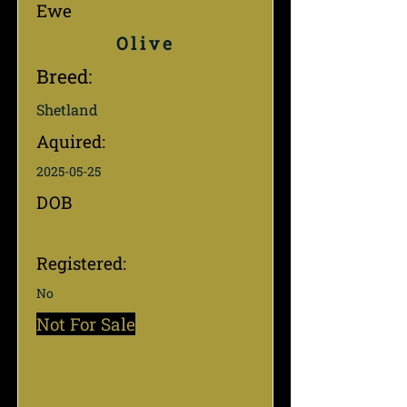
Ewe
Olive
Breed:
Shetland
Aquired:
2025-05-25
DOB
Registered:
No
Not For Sale