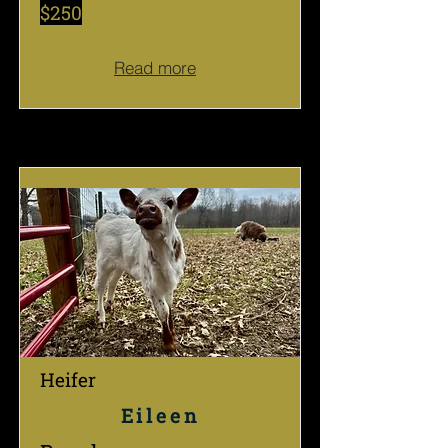
$250
Read more
Heifer
Eileen