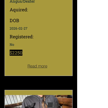
Angus/Dexter
Aquired:
DOB
2026-02-27
Registered:
No
$2250
Read more