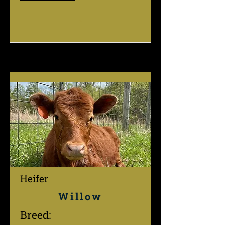
Heifer
Willow
Breed: