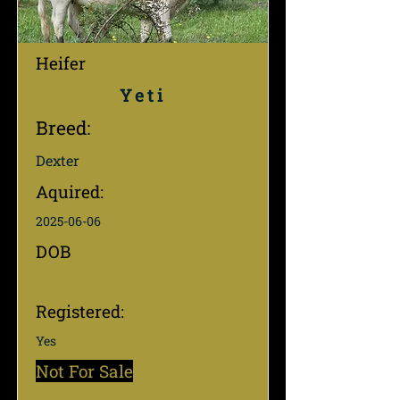
Heifer
Yeti
Breed:
Dexter
Aquired:
2025-06-06
DOB
Registered:
Yes
Not For Sale