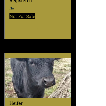
Registered:
No
Not For Sale
Heifer