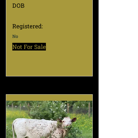
DOB
Registered:
No
Not For Sale