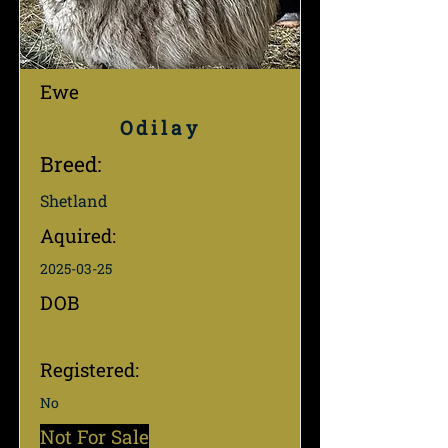
Ewe
Odilay
Breed:
Shetland
Aquired:
2025-03-25
DOB
Registered:
No
Not For Sale