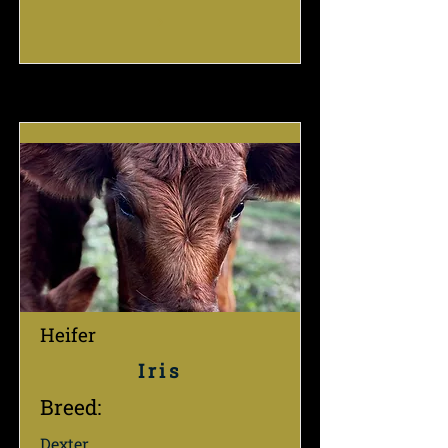
Heifer
Iris
Breed:
Dexter