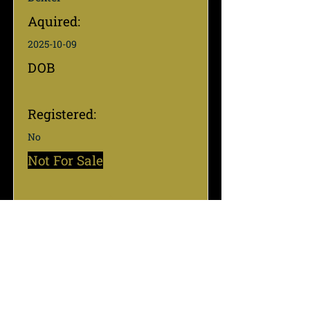
Aquired:
2025-10-09
DOB
Registered:
No
Not For Sale