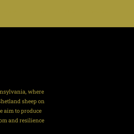
Home
Contact
About
Livestock
nnsylvania, where
 Shetland sheep on
We aim to produce
dom and resilience