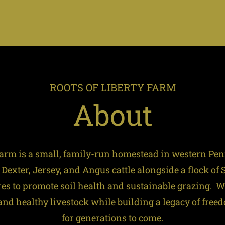
ROOTS OF LIBERTY FARM
About
 Farm is a small, family-run homestead in western Pe
 Dexter, Jersey, and Angus cattle alongside a flock of
res to promote soil health and sustainable grazing. 
d healthy livestock while building a legacy of free
for generations to come.