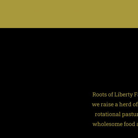
Farm and wildlife
sanctuary
Roots of Liberty
we raise a herd of
rotational pastu
wholesome food an