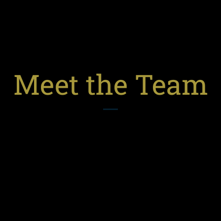
Meet the Team